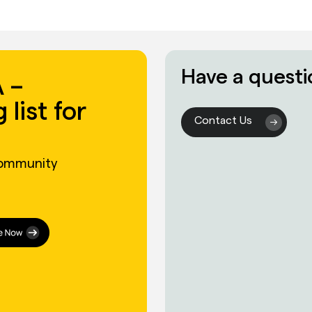
Have a questi
 –
 list for
Contact Us
community