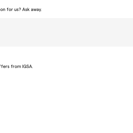
ion for us? Ask away.
offers from IGSA.