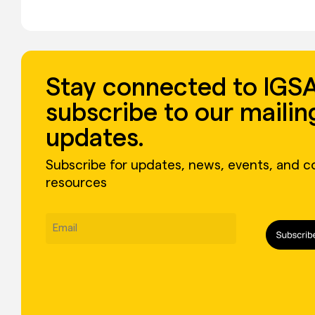
Stay connected to IGSA
subscribe to our mailing
updates.
Subscribe for updates, news, events, and 
resources
Email
(Required)