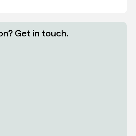
on? Get in touch.