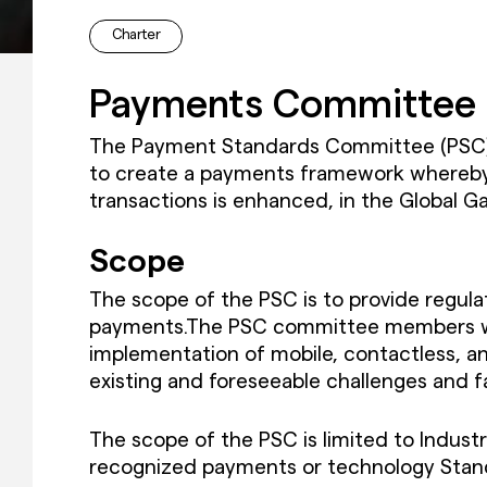
Charter
Payments Committee 
The Payment Standards Committee (PSC) i
to create a payments framework whereby t
transactions is enhanced, in the Global G
Scope
The scope of the PSC is to provide regul
payments.The PSC committee members will 
implementation of mobile, contactless, a
existing and foreseeable challenges and fa
The scope of the PSC is limited to Industr
recognized payments or technology Stan