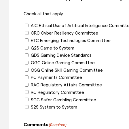
Check all that apply
AIC Ethical Use of Artificial Intelligence Committ
CRC Cyber Resiliency Committee
ETC Emerging Technologies Committee
G2S Game to System
GDS Gaming Device Standards
OGC Online Gaming Committee
OSG Online Skill Gaming Committee
PC Payments Committee
RAC Regulatory Affairs Committee
RC Regulatory Committee
SGC Safer Gambling Committee
S2S System to System
Comments
(Required)