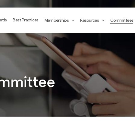
ards
Best Practices
Memberships
Resources
Committees
mmittee