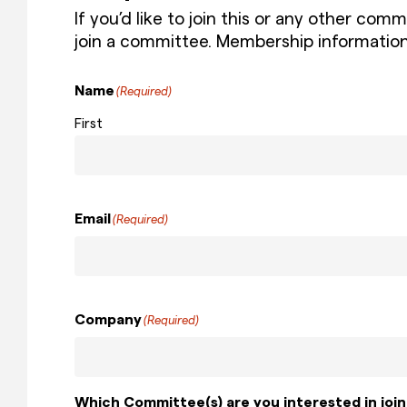
If you’d like to join this or any other co
join a committee. Membership informatio
Name
(Required)
First
Email
(Required)
Company
(Required)
Which Committee(s) are you interested in join