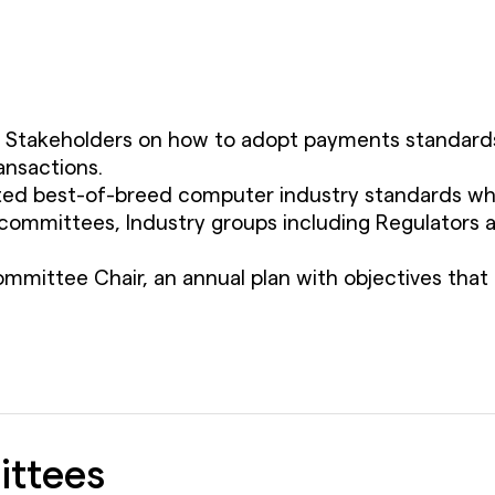
y Stakeholders on how to adopt payments standards 
ansactions.
d best-of-breed computer industry standards whenev
ommittees, Industry groups including Regulators a
mmittee Chair, an annual plan with objectives that 
ittees