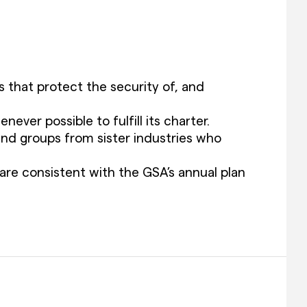
that protect the security of, and
er possible to fulfill its charter.
nd groups from sister industries who
are consistent with the GSA’s annual plan