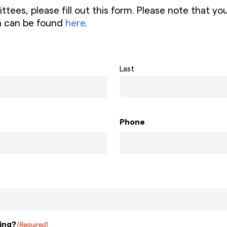
mmittees, please fill out this form. Please note th
n can be found
here
.
Last
Phone
ing?
(Required)