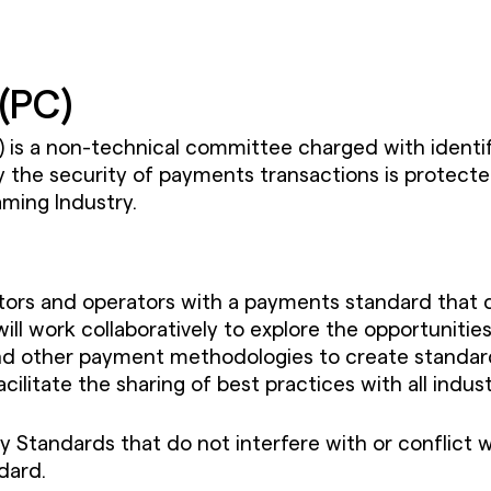
(PC)
s a non-technical committee charged with identif
he security of payments transactions is protected
aming Industry.
ators and operators with a payments standard that
work collaboratively to explore the opportunities
nd other payment methodologies to create standards
cilitate the sharing of best practices with all indus
y Standards that do not interfere with or conflict w
dard.