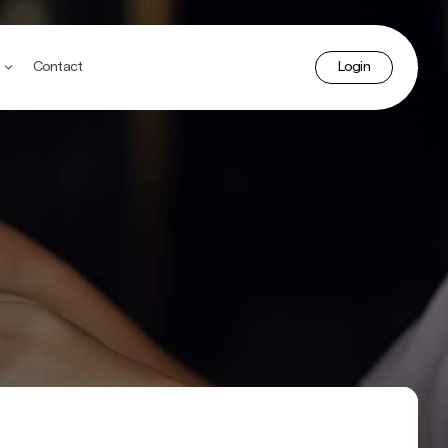
accoun
Contact