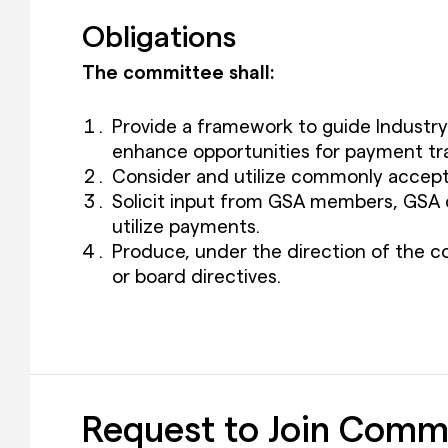
Obligations
The committee shall:
Provide a framework to guide Industr
enhance opportunities for payment tr
Consider and utilize commonly accepte
Solicit input from GSA members, GSA c
utilize payments.
Produce, under the direction of the co
or board directives.
Request to Join Comm