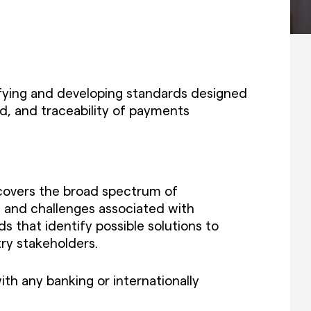
ying and developing standards designed
, and traceability of payments
 covers the broad spectrum of
 and challenges associated with
 that identify possible solutions to
try stakeholders.
ith any banking or internationally