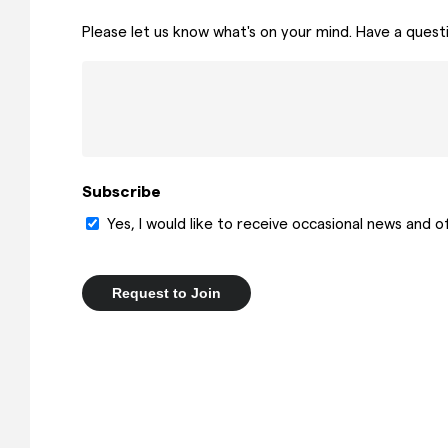
Please let us know what's on your mind. Have a quest
Subscribe
Yes, I would like to receive occasional news and 
Request to Join