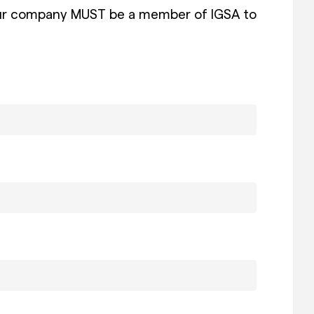
at your company MUST be a member of IGSA to