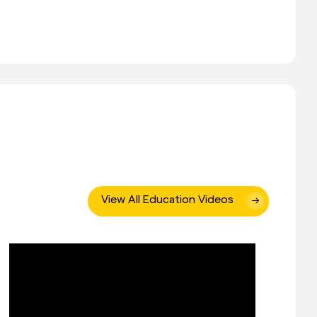
View All Education Videos