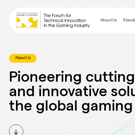
Skip
to
main
About Us
Stand
content
About Us
Pioneering cuttin
and innovative sol
the global gaming