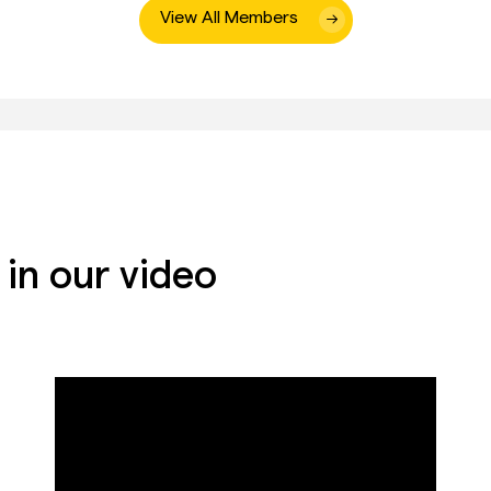
View All Members
in our video