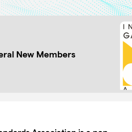
eral New Members