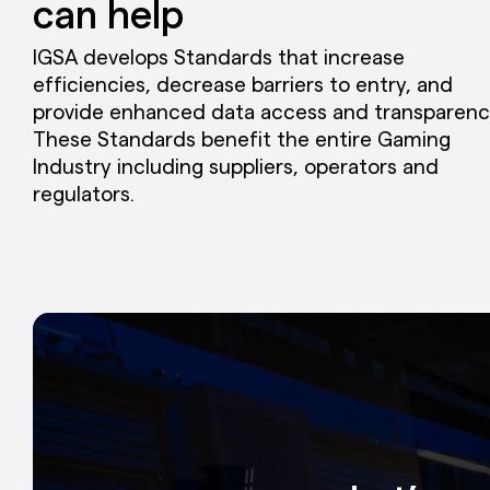
can help
IGSA develops Standards that increase
efficiencies, decrease barriers to entry, and
provide enhanced data access and transparenc
These Standards benefit the entire Gaming
Industry including suppliers, operators and
regulators.