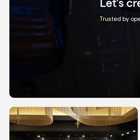
Let’s c
Trusted by oper