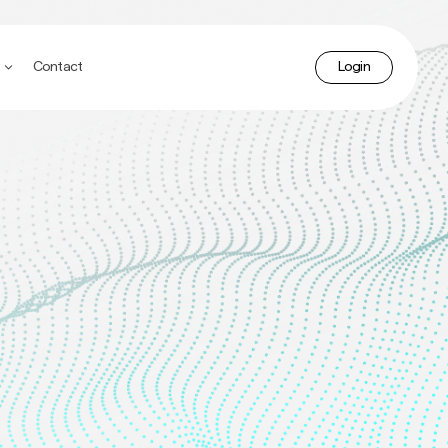
accoun
Contact