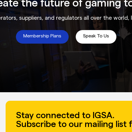
reate the future of gaming t
ators, suppliers, and regulators all over the world, 
Membership Plans
Speak To Us
Stay connected to IGSA.
Subscribe to our mailing list 