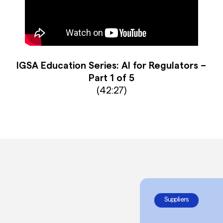
IGSA Education Series: AI for Regulators –
Part 1 of 5
(42:27)
Suppliers