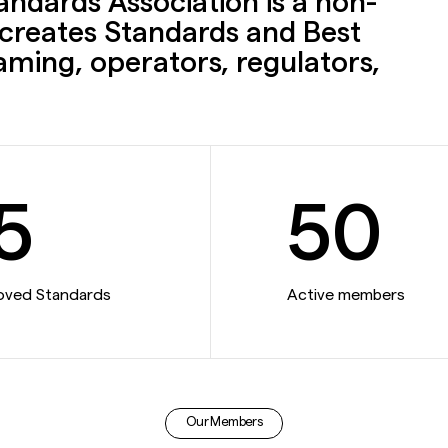
ndards Association is a non-
t creates Standards and Best
gaming, operators, regulators,
5
50
oved Standards
Active members
Our Members