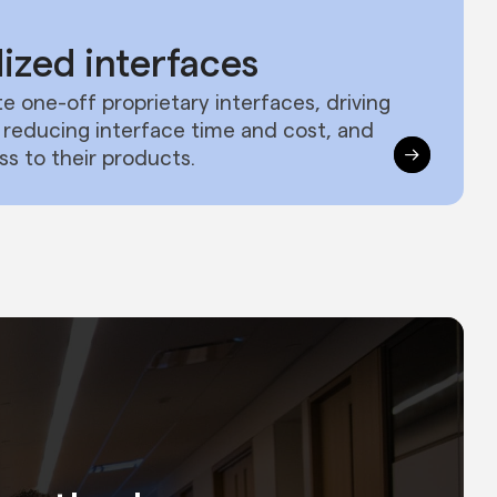
ized interfaces
e one-off proprietary interfaces, driving
y, reducing interface time and cost, and
ss to their products.