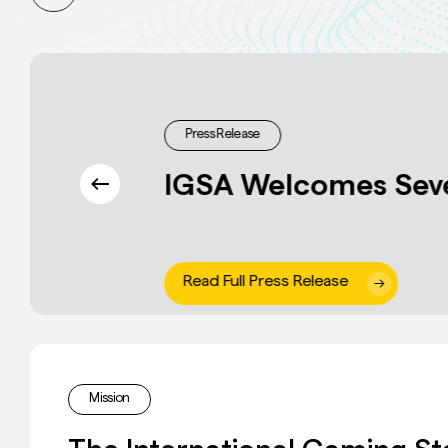
Press Release
IGSA Welcomes Sev
Read Full Press Release
Slide
5
of
Mission
9