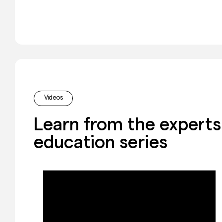
Videos
Learn from the experts 
education series