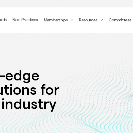
ards
Best Practices
Memberships
Resources
Committees
g-edge
utions for
 industry