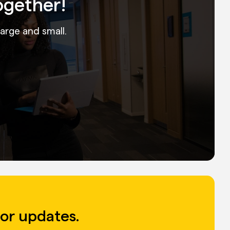
ogether!
large and small.
for updates.