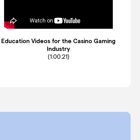
Education Videos for the Casino Gaming
Industry
(1:00:21)