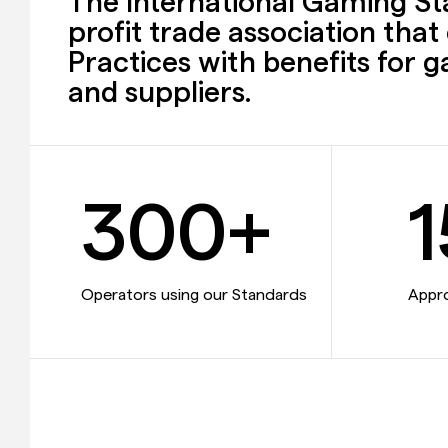
The International Gaming Sta
profit trade association tha
Practices with benefits for 
and suppliers.
300+
1
Operators using our Standards
Appr