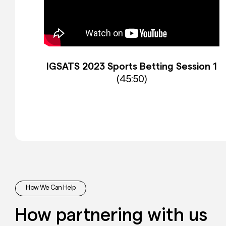
IGSATS 2023 Sports Betting Session 1
(45:50)
How We Can Help
How partnering with us