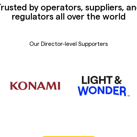
rusted by operators, suppliers, a
regulators all over the world
Our Director-level Supporters