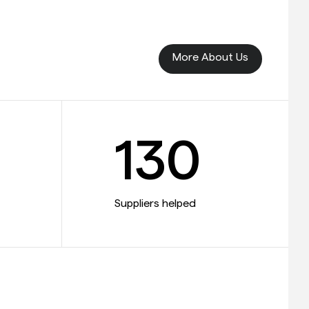
More About Us
130
Suppliers helped