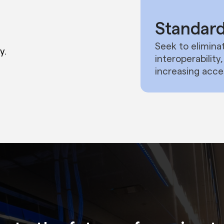
Standard
Seek to eliminat
y.
interoperabilit
increasing acce